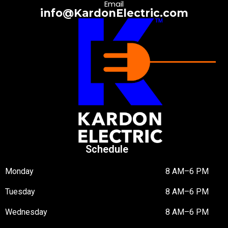
Email
info@KardonElectric.com
Schedule
Monday
8 AM–6 PM
Tuesday
8 AM–6 PM
Wednesday
8 AM–6 PM