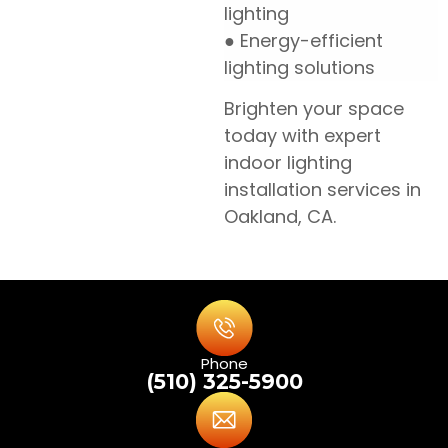
lighting
● Energy-efficient
lighting solutions
Brighten your space
today with expert
indoor lighting
installation services in
Oakland, CA.
Phone
(510) 325-5900