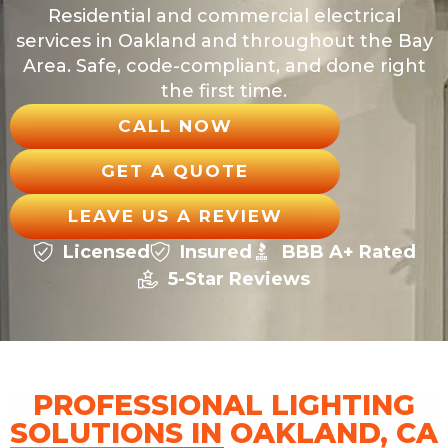
Residential and commercial electrical
services in Oakland and throughout the Bay
Area. Safe, code-compliant, and done right
the first time.
CALL NOW
GET A QUOTE
LEAVE US A REVIEW
Licensed
Insured
BBB A+ Rated
5-Star Reviews
PROFESSIONAL LIGHTING
SOLUTIONS IN OAKLAND, CA