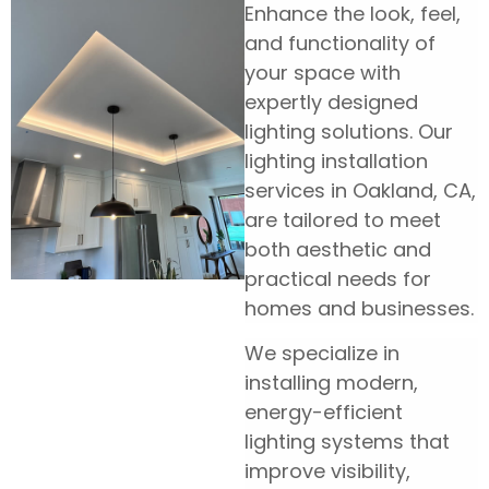
Enhance the look, feel,
and functionality of
your space with
expertly designed
lighting solutions. Our
lighting installation
services in Oakland, CA,
are tailored to meet
both aesthetic and
practical needs for
homes and businesses.
We specialize in
installing modern,
energy-efficient
lighting systems that
improve visibility,