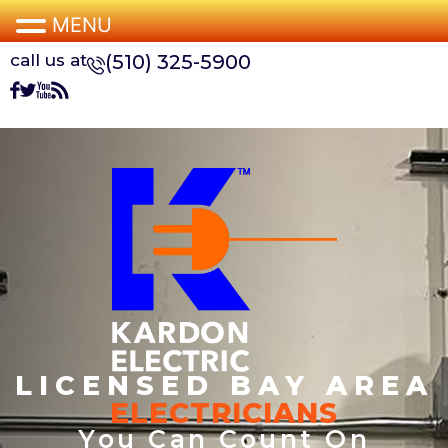
MENU
call us at
(510) 325-5900
LICENSED BAY AREA
ELECTRICIANS
You Can Count On