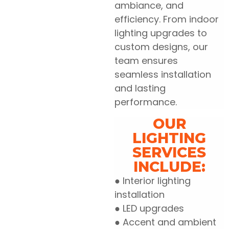
ambiance, and
efficiency. From indoor
lighting upgrades to
custom designs, our
team ensures
seamless installation
and lasting
performance.
OUR
LIGHTING
SERVICES
INCLUDE:
● Interior lighting
installation
● LED upgrades
● Accent and ambient